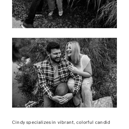
Cindy specializes in vibrant, colorful candid 