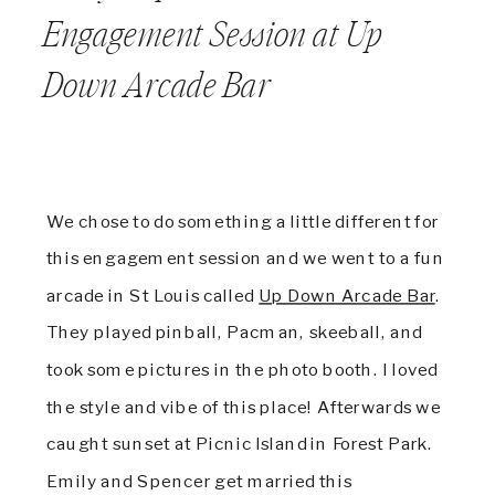
Engagement Session at Up
Down Arcade Bar
We chose to do something a little different for
this engagement session and we went to a fun
arcade in St Louis called
Up Down Arcade Bar
.
They played pinball, Pacman, skeeball, and
took some pictures in the photo booth. I loved
the style and vibe of this place! Afterwards we
caught sunset at Picnic Island in Forest Park.
Emily and Spencer get married this