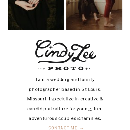
I am a wedding and family
photographer based in St Louis,
Missouri. I specialize in creative &
candid portraiture for young, fun,
adventurous couples & families.
CONTACT ME →