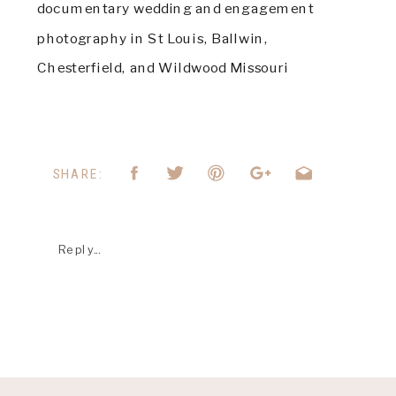
documentary wedding and engagement 
photography in St Louis, Ballwin, 
Chesterfield, and Wildwood Missouri
SHARE:
Reply...