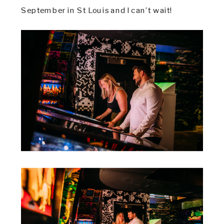
September in St Louis and I can’t wait!