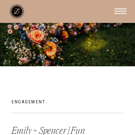
ENGAGEMENT
Emily + Spencer | Fun