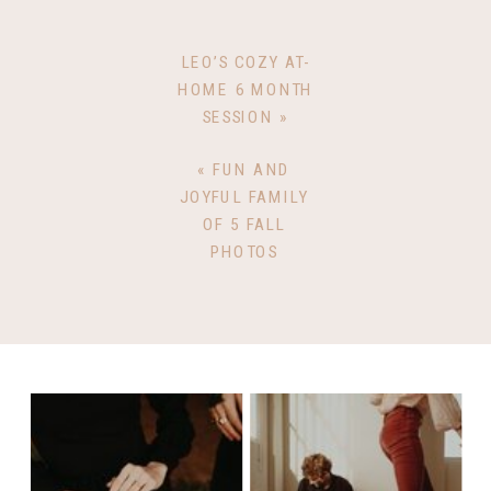
LEO’S COZY AT-
HOME 6 MONTH
SESSION
»
«
FUN AND
JOYFUL FAMILY
OF 5 FALL
PHOTOS