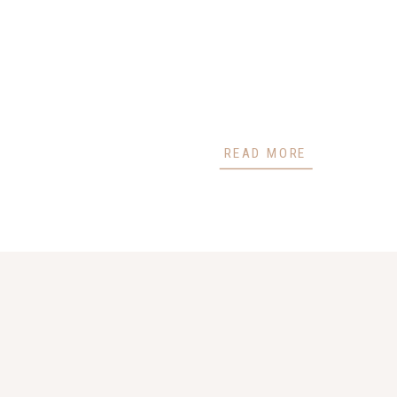
READ MORE