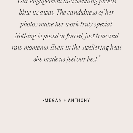
"Our engagement and wedding photos
blew us away. The candidness of her
photos make her work truly special.
Nothing is posed or forced, just true and
raw moments. Even in the sweltering heat
she made us feel our best."
-MEGAN + ANTHONY