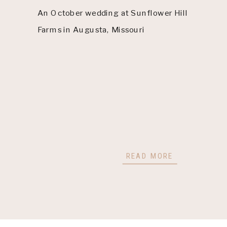
An October wedding at Sunflower Hill
Farms in Augusta, Missouri
READ MORE