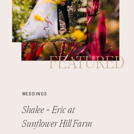
FEATURED
WEDDINGS
Shalee + Eric at
Sunflower Hill Farm