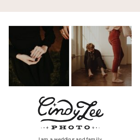
I am a wedding and family