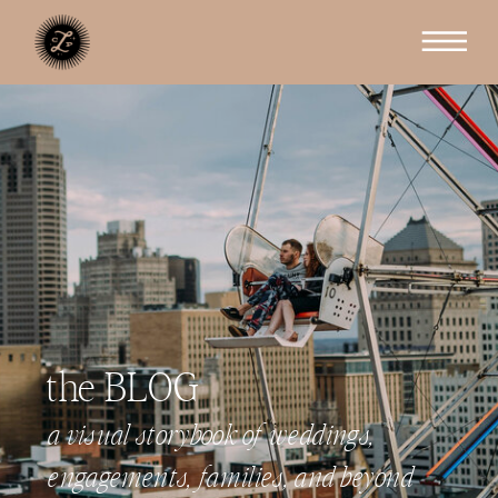
the BLOG
a visual storybook of weddings,
engagements, families, and beyond