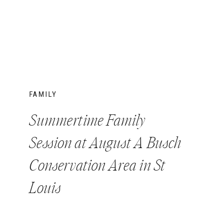
FAMILY
Summertime Family
Session at August A Busch
Conservation Area in St
Louis