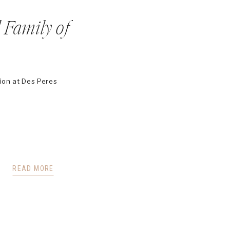
 Family of
sion at Des Peres
READ MORE