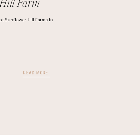
Hill Farm
t Sunflower Hill Farms in
READ MORE