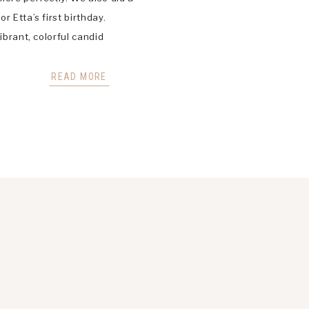
r Etta’s first birthday.
ibrant, colorful candid
hotography in St Louis,
d, and Wildwood Missouri
READ MORE