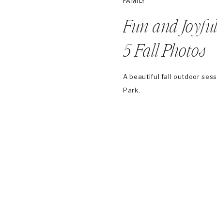
FAMILY
Fun and Joyful
5 Fall Photos
A beautiful fall outdoor ses
Park.