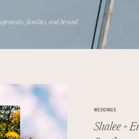
agements, families, and beyond
WEDDINGS
Shalee + Er