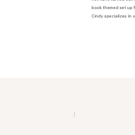
book themed set up fo
Cindy specializes in v
documentary family p
Ballwin, Chesterfiel
/