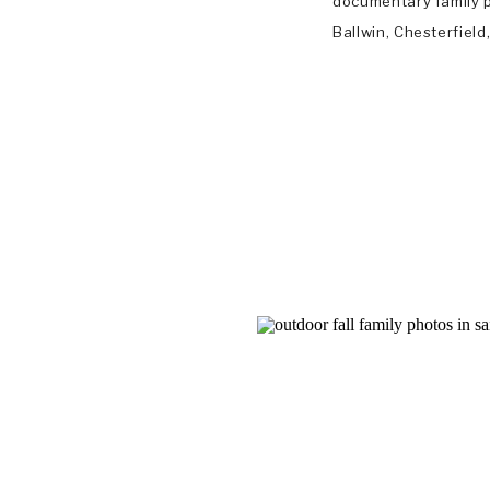
documentary family p
Ballwin, Chesterfiel