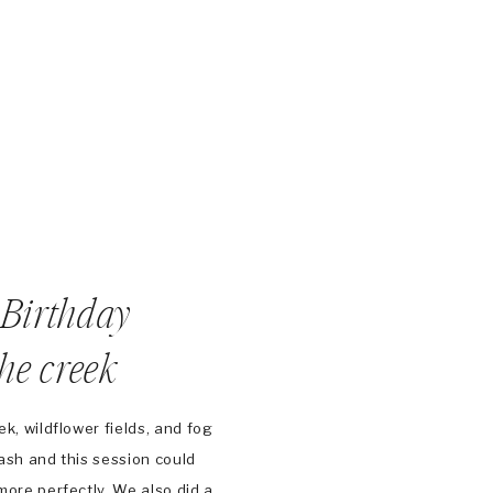
t Birthday
the creek
k, wildflower fields, and fog
ash and this session could
more perfectly. We also did a