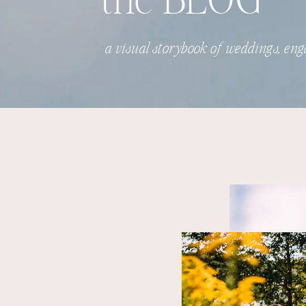
the BLOG
a visual storybook of weddings, eng