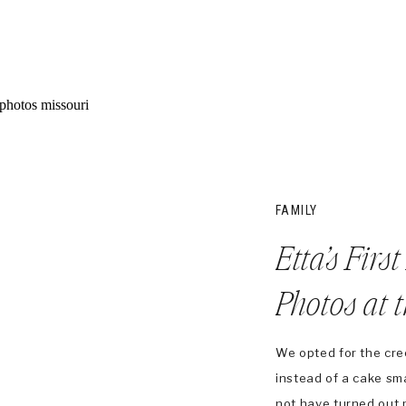
FAMILY
Etta’s Firs
Photos at 
We opted for the cree
instead of a cake sm
not have turned out 