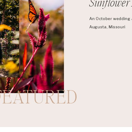
Sunflower 
An October wedding a
Augusta, Missouri
FEATURED