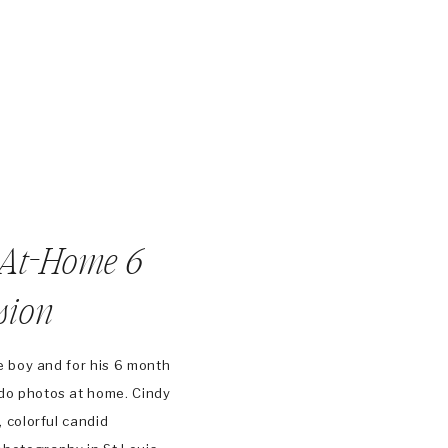
 At-Home 6
sion
tle boy and for his 6 month
do photos at home. Cindy
, colorful candid