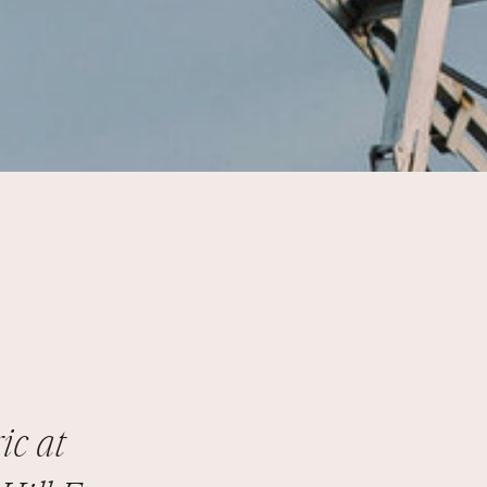
ic at