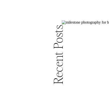
Recent Posts