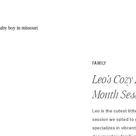
FAMILY
Leo’s Cozy
Month Ses
Leo is the cutest lit
session we opted to 
specializes in vibrant