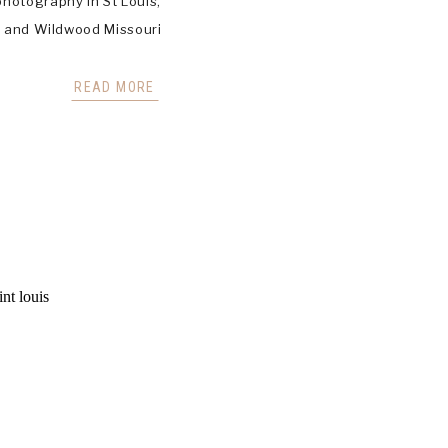
hotography in St Louis,
d, and Wildwood Missouri
READ MORE