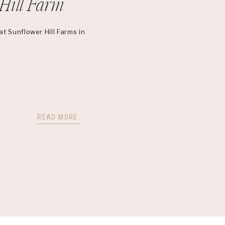
Hill Farm
t Sunflower Hill Farms in
READ MORE