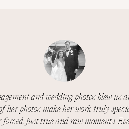
gagement and wedding photos blew us a
f her photos make her work truly specia
r forced, just true and raw moments. Eve