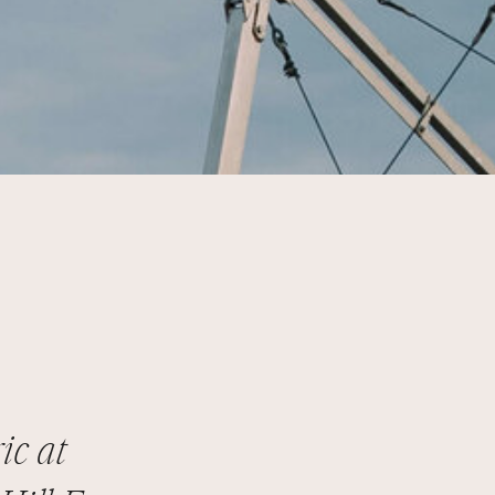
ic at