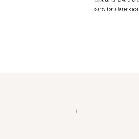
choose to have a sm
party for a later dat
forced to cancel the
May 30, 2020. But th
/