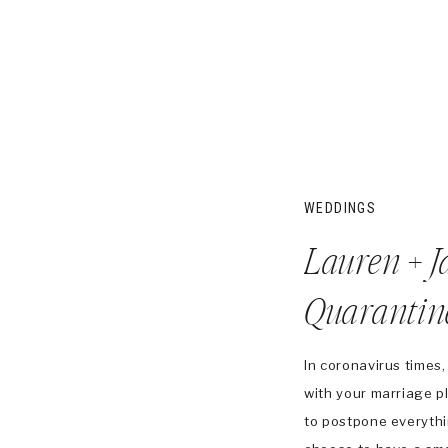
WEDDINGS
Lauren + J
Quarantine
Ceremony
In coronavirus times,
with your marriage 
to postpone everythi