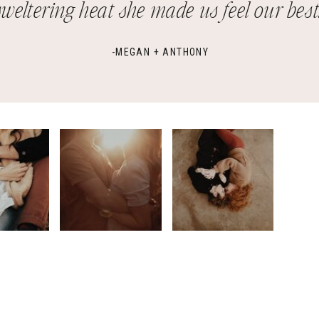
sweltering heat she made us feel our best.
-MEGAN + ANTHONY