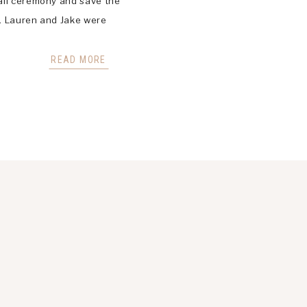
all ceremony and save the
e. Lauren and Jake were
ir big wedding scheduled for
ey did not […]
READ MORE