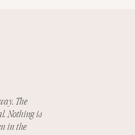
way. The
l. Nothing is
n in the