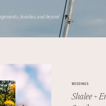
agements, families, and beyond
WEDDINGS
Shalee + Er