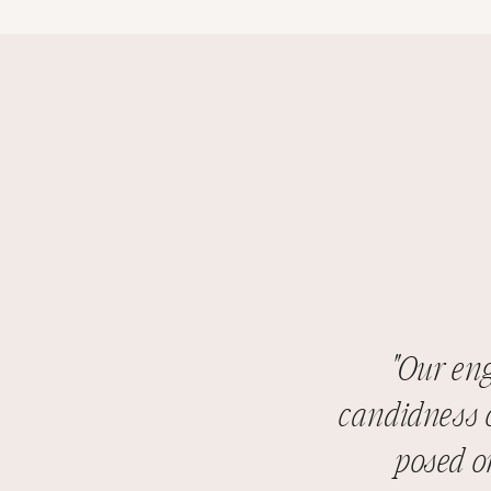
"Our en
candidness o
posed o