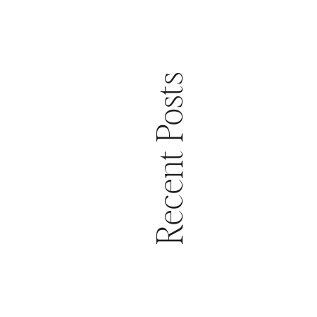
Recent Posts