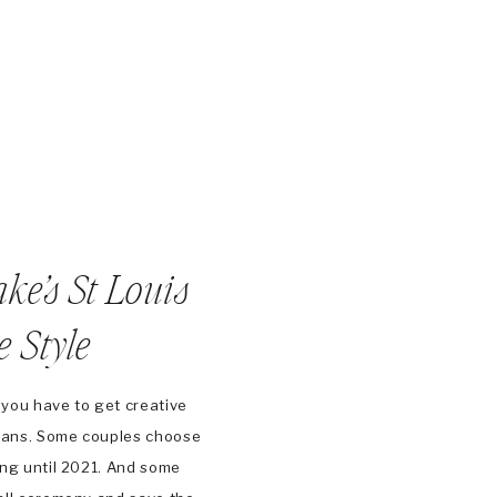
ake’s St Louis
 Style
 you have to get creative
plans. Some couples choose
ng until 2021. And some