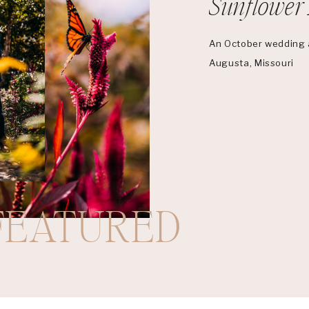
Sunflower 
An October wedding a
Augusta, Missouri
FEATURED