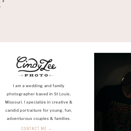
"
I am a wedding and family
photographer based in St Louis,
Missouri. I specialize in creative &
candid portraiture for young, fun,
adventurous couples & families.
CONTACT ME →