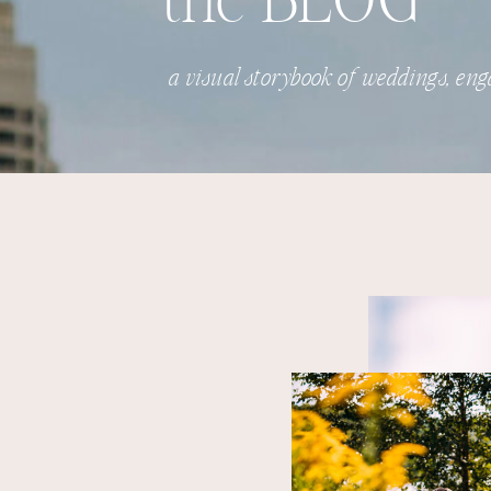
the BLOG
a visual storybook of weddings, eng